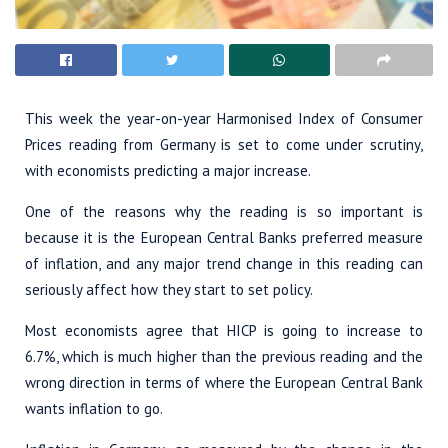
This week the year-on-year Harmonised Index of Consumer
Prices reading from Germany is set to come under scrutiny,
with economists predicting a major increase.
One of the reasons why the reading is so important is
because it is the European Central Banks preferred measure
of inflation, and any major trend change in this reading can
seriously affect how they start to set policy.
Most economists agree that HICP is going to increase to
6.7%, which is much higher than the previous reading and the
wrong direction in terms of where the European Central Bank
wants inflation to go.