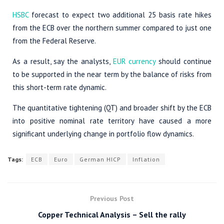
HSBC
forecast to expect two additional 25 basis rate hikes
from the ECB over the northern summer compared to just one
from the Federal Reserve.
As a result, say the analysts,
EUR currency
should continue
to be supported in the near term by the balance of risks from
this short-term rate dynamic.
The quantitative tightening (QT) and broader shift by the ECB
into positive nominal rate territory have caused a more
significant underlying change in portfolio flow dynamics.
Tags:
ECB
Euro
German HICP
Inflation
Previous Post
Copper Technical Analysis – Sell the rally