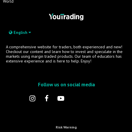
World
English
A comprehensive website for traders, both experienced and new!
Checkout our content and learn how to invest and speculate in the
markets using margin traded products. Our team of educators has
extensive experience and is here to help. Enjoy!
Follow us on social media
Risk Warning