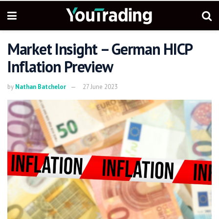
Market Insight – German HICP
Inflation Preview
by
Nathan Batchelor
27 June 2023