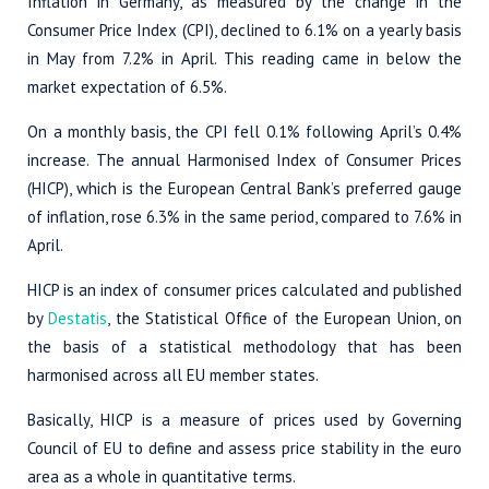
Inflation in Germany, as measured by the change in the
Consumer Price Index (CPI), declined to 6.1% on a yearly basis
in May from 7.2% in April. This reading came in below the
market expectation of 6.5%.
On a monthly basis, the CPI fell 0.1% following April’s 0.4%
increase. The annual Harmonised Index of Consumer Prices
(HICP), which is the European Central Bank’s preferred gauge
of inflation, rose 6.3% in the same period, compared to 7.6% in
April.
HICP is an index of consumer prices calculated and published
by
Destatis
, the Statistical Office of the European Union, on
the basis of a statistical methodology that has been
harmonised across all EU member states.
Basically, HICP is a measure of prices used by Governing
Council of EU to define and assess price stability in the euro
area as a whole in quantitative terms.