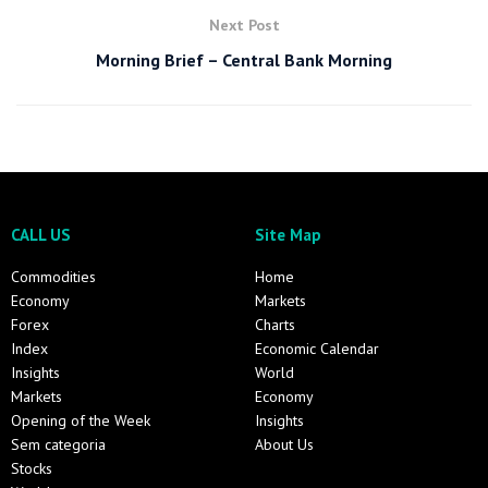
Next Post
Morning Brief – Central Bank Morning
CALL US
Site Map
Commodities
Home
Economy
Markets
Forex
Charts
Index
Economic Calendar
Insights
World
Markets
Economy
Opening of the Week
Insights
Sem categoria
About Us
Stocks