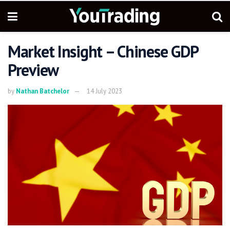
Market Insight – Chinese GDP
Preview
by
Nathan Batchelor
14 July 2023