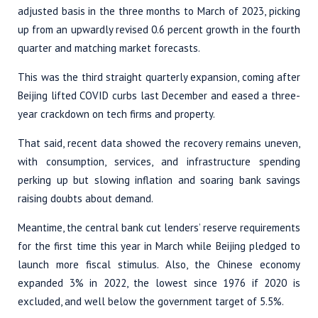
adjusted basis in the three months to March of 2023, picking
up from an upwardly revised 0.6 percent growth in the fourth
quarter and matching market forecasts.
This was the third straight quarterly expansion, coming after
Beijing lifted COVID curbs last December and eased a three-
year crackdown on tech firms and property.
That said, recent data showed the recovery remains uneven,
with consumption, services, and infrastructure spending
perking up but slowing inflation and soaring bank savings
raising doubts about demand.
Meantime, the central bank cut lenders’ reserve requirements
for the first time this year in March while Beijing pledged to
launch more fiscal stimulus. Also, the Chinese economy
expanded 3% in 2022, the lowest since 1976 if 2020 is
excluded, and well below the government target of 5.5%.