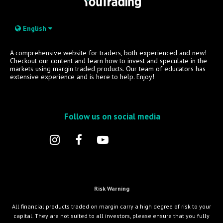
English
A comprehensive website for traders, both experienced and new!
Checkout our content and learn how to invest and speculate in the
markets using margin traded products. Our team of educators has
extensive experience and is here to help. Enjoy!
Follow us on social media
Risk Warning
All financial products traded on margin carry a high degree of risk to your
capital. They are not suited to all investors, please ensure that you fully