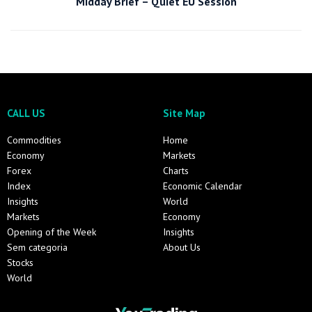
Midday Brief – Quiet EU Session
CALL US
Site Map
Commodities
Home
Economy
Markets
Forex
Charts
Index
Economic Calendar
Insights
World
Markets
Economy
Opening of the Week
Insights
Sem categoria
About Us
Stocks
World