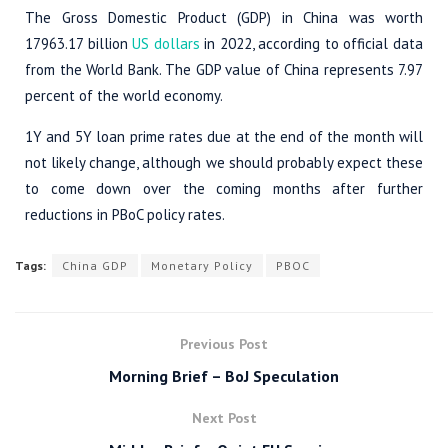
The Gross Domestic Product (GDP) in China was worth
17963.17 billion
US dollars
in 2022, according to official data
from the World Bank. The GDP value of China represents 7.97
percent of the world economy.
1Y and 5Y loan prime rates due at the end of the month will
not likely change, although we should probably expect these
to come down over the coming months after further
reductions in PBoC policy rates.
Tags:
China GDP
Monetary Policy
PBOC
Previous Post
Morning Brief – BoJ Speculation
Next Post