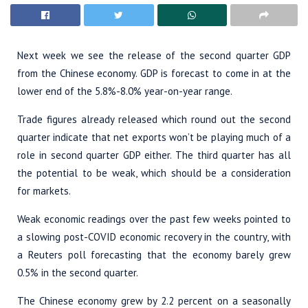
Next week we see the release of the second quarter GDP
from the Chinese economy. GDP is forecast to come in at the
lower end of the 5.8%-8.0% year-on-year range.
Trade figures already released which round out the second
quarter indicate that net exports won’t be playing much of a
role in second quarter GDP either. The third quarter has all
the potential to be weak, which should be a consideration
for markets.
Weak economic readings over the past few weeks pointed to
a slowing post-COVID economic recovery in the country, with
a Reuters poll forecasting that the economy barely grew
0.5% in the second quarter.
The Chinese economy grew by 2.2 percent on a seasonally