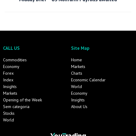
CALL US
Site Map
Commodities
Home
Economy
Markets
Forex
Charts
Index
Economic Calendar
Insights
World
Markets
Economy
Opening of the Week
Insights
Sem categoria
About Us
Stocks
World