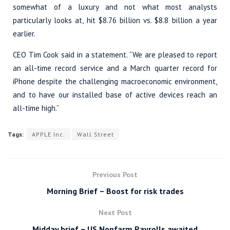
somewhat of a luxury and not what most analysts
particularly looks at, hit $8.76 billion vs. $8.8 billion a year
earlier.
CEO Tim Cook said in a statement. “We are pleased to report
an all-time record service and a March quarter record for
iPhone despite the challenging macroeconomic environment,
and to have our installed base of active devices reach an
all-time high.”
Tags:
APPLE Inc.
Wall Street
Previous Post
Morning Brief – Boost for risk trades
Next Post
Midday brief – US Nonfarm Payrolls awaited