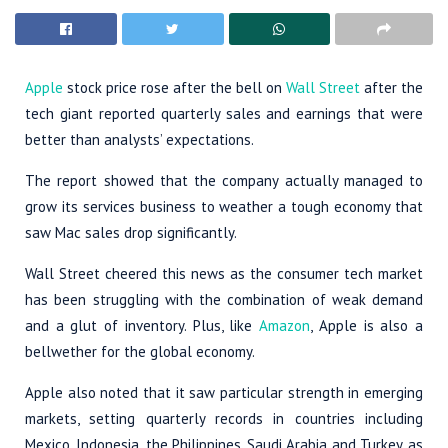
Apple
stock price rose after the bell on
Wall Street
after the
tech giant reported quarterly sales and earnings that were
better than analysts’ expectations.
The report showed that the company actually managed to
grow its services business to weather a tough economy that
saw Mac sales drop significantly.
Wall Street cheered this news as the consumer tech market
has been struggling with the combination of weak demand
and a glut of inventory. Plus, like
Amazon
, Apple is also a
bellwether for the global economy.
Apple also noted that it saw particular strength in emerging
markets, setting quarterly records in countries including
Mexico, Indonesia, the Philippines, Saudi Arabia and Turkey, as