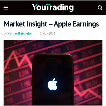
Market Insight – Apple Earnings
by
Nathan Batchelor
5 May 2023