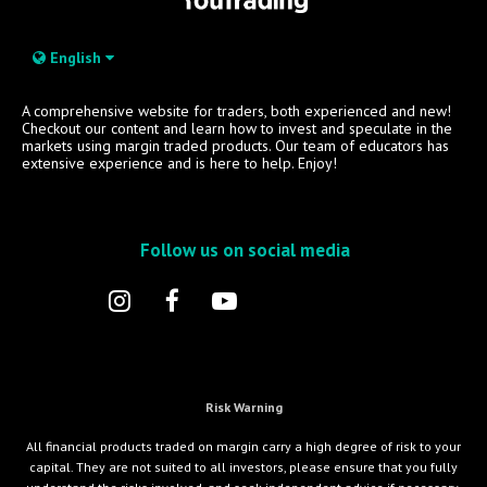
English
A comprehensive website for traders, both experienced and new!
Checkout our content and learn how to invest and speculate in the
markets using margin traded products. Our team of educators has
extensive experience and is here to help. Enjoy!
Follow us on social media
Risk Warning
All financial products traded on margin carry a high degree of risk to your
capital. They are not suited to all investors, please ensure that you fully