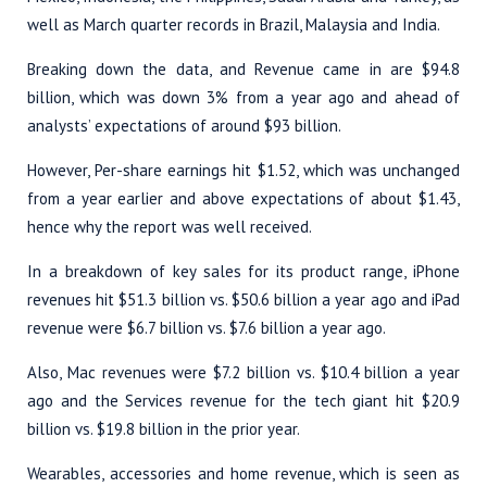
well as March quarter records in Brazil, Malaysia and India.
Breaking down the data, and Revenue came in are $94.8
billion, which was down 3% from a year ago and ahead of
analysts’ expectations of around $93 billion.
However, Per-share earnings hit $1.52, which was unchanged
from a year earlier and above expectations of about $1.43,
hence why the report was well received.
In a breakdown of key sales for its product range, iPhone
revenues hit $51.3 billion vs. $50.6 billion a year ago and iPad
revenue were $6.7 billion vs. $7.6 billion a year ago.
Also, Mac revenues were $7.2 billion vs. $10.4 billion a year
ago and the Services revenue for the tech giant hit $20.9
billion vs. $19.8 billion in the prior year.
Wearables, accessories and home revenue, which is seen as