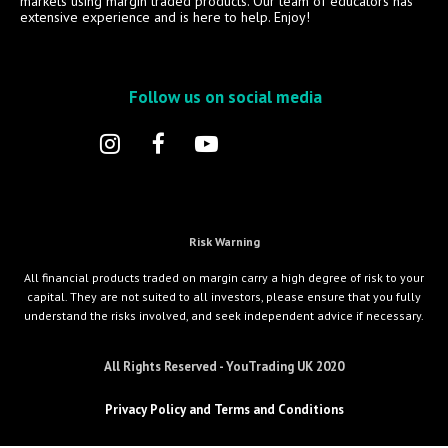
markets using margin traded products. Our team of educators has
extensive experience and is here to help. Enjoy!
Follow us on social media
Risk Warning
All financial products traded on margin carry a high degree of risk to your
capital. They are not suited to all investors, please ensure that you fully
understand the risks involved, and seek independent advice if necessary.
All Rights Reserved - YouTrading UK 2020
Privacy Policy and Terms and Conditions