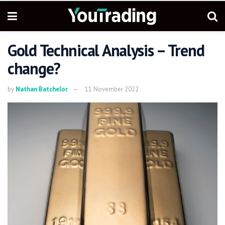
Gold Technical Analysis – Trend
change?
by
Nathan Batchelor
11 November 2022