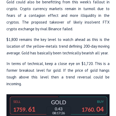
Gold could also be benefitting from this week’s fallout in
crypto. Crypto currency markets remain in turmoil due to
fears of a contagion effect and more illiquidity in the
cryptos. The proposed takeover of likely insolvent FTX
crypto exchange by rival Binance failed.
$1,800 remains the key level to watch ahead as this is the
location of the yellow-metals trend defining 200-day moving
average. Gold has basically been technically bearish all year.
In terms of technical, keep a close eye on $1,720. This is a
former breakout level for gold. If the price of gold hangs
tough above this level then a trend reversal could be
incoming.