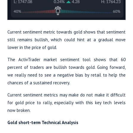
Current sentiment metric towards gold shows that sentiment
still remains bullish, which could hint at a gradual move
lower in the price of gold.
The ActivTrader market sentiment tool shows that 60
percent of traders are bullish towards gold. Going forward,
we really need to see a negative bias by retail to help the
chances of a sustained recovery.
Current sentiment metrics may make do not make it difficult
for gold price to rally, especially with this key tech levels
now broken.
Gold short-term Technical Analysis