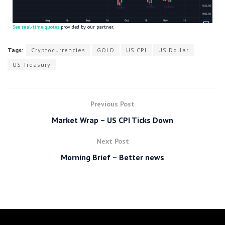
See real-time quotes
provided by our partner.
Tags:
Cryptocurrencies
GOLD
US CPI
US Dollar
US Treasury
Previous Post
Market Wrap – US CPI Ticks Down
Next Post
Morning Brief – Better news