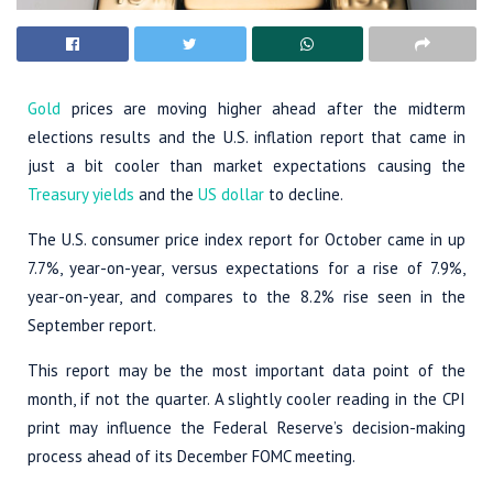
Gold
prices are moving higher ahead after the midterm
elections results and the U.S. inflation report that came in
just a bit cooler than market expectations causing the
Treasury yields
and the
US dollar
to decline.
The U.S. consumer price index report for October came in up
7.7%, year-on-year, versus expectations for a rise of 7.9%,
year-on-year, and compares to the 8.2% rise seen in the
September report.
This report may be the most important data point of the
month, if not the quarter. A slightly cooler reading in the CPI
print may influence the Federal Reserve’s decision-making
process ahead of its December FOMC meeting.