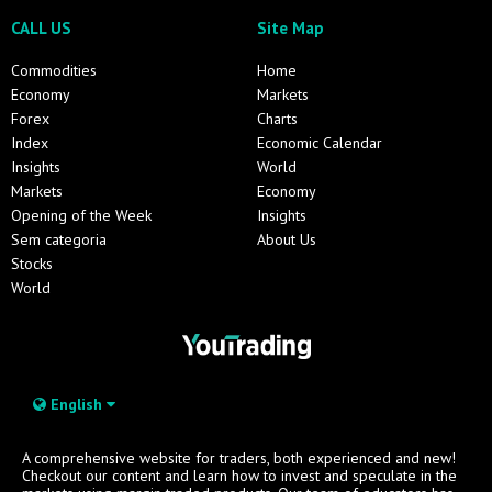
CALL US
Site Map
Commodities
Home
Economy
Markets
Forex
Charts
Index
Economic Calendar
Insights
World
Markets
Economy
Opening of the Week
Insights
Sem categoria
About Us
Stocks
World
English
A comprehensive website for traders, both experienced and new!
Checkout our content and learn how to invest and speculate in the