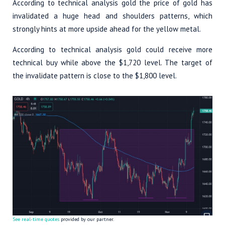
According to technical analysis gold the price of gold has
invalidated a huge head and shoulders patterns, which
strongly hints at more upside ahead for the yellow metal.
According to technical analysis gold could receive more
technical buy while above the $1,720 level. The target of
the invalidate pattern is close to the $1,800 level.
See real-time quotes
provided by our partner.