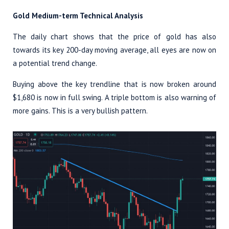
Gold Medium-term Technical Analysis
The daily chart shows that the price of gold has also
towards its key 200-day moving average, all eyes are now on
a potential trend change.
Buying above the key trendline that is now broken around
$1,680 is now in full swing. A triple bottom is also warning of
more gains. This is a very bullish pattern.