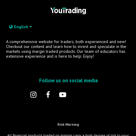
English
A comprehensive website for traders, both experienced and new!
Checkout our content and learn how to invest and speculate in the
markets using margin traded products. Our team of educators has
extensive experience and is here to help. Enjoy!
Follow us on social media
Risk Warning
All financial products traded on margin carry a high degree of risk to your