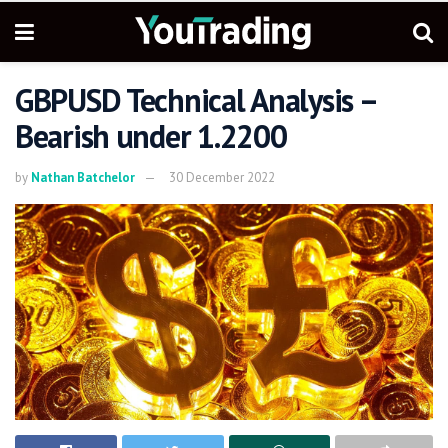
GBPUSD Technical Analysis –
Bearish under 1.2200
by
Nathan Batchelor
30 December 2022