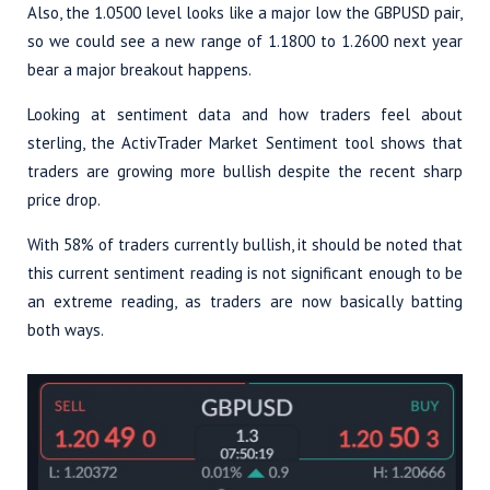
Also, the 1.0500 level looks like a major low the GBPUSD pair,
so we could see a new range of 1.1800 to 1.2600 next year
bear a major breakout happens.
Looking at sentiment data and how traders feel about
sterling, the ActivTrader Market Sentiment tool shows that
traders are growing more bullish despite the recent sharp
price drop.
With 58% of traders currently bullish, it should be noted that
this current sentiment reading is not significant enough to be
an extreme reading, as traders are now basically batting
both ways.