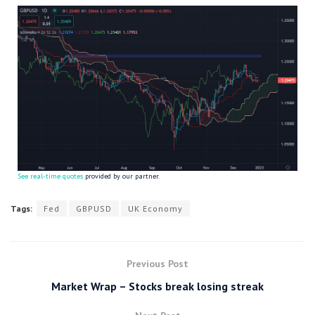
See real-time quotes
provided by our partner.
Tags:
Fed
GBPUSD
UK Economy
Previous Post
Market Wrap – Stocks break losing streak