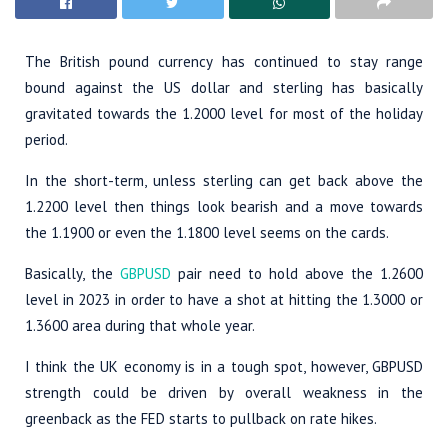
The British pound currency has continued to stay range
bound against the US dollar and sterling has basically
gravitated towards the 1.2000 level for most of the holiday
period.
In the short-term, unless sterling can get back above the
1.2200 level then things look bearish and a move towards
the 1.1900 or even the 1.1800 level seems on the cards.
Basically, the
GBPUSD
pair need to hold above the 1.2600
level in 2023 in order to have a shot at hitting the 1.3000 or
1.3600 area during that whole year.
I think the UK economy is in a tough spot, however, GBPUSD
strength could be driven by overall weakness in the
greenback as the FED starts to pullback on rate hikes.