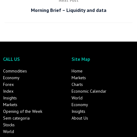
Next Post
Morning Brief – Liquidity and data
CALL US
Site Map
Commodities
Home
Economy
Markets
Forex
Charts
Index
Economic Calendar
Insights
World
Markets
Economy
Opening of the Week
Insights
Sem categoria
About Us
Stocks
World