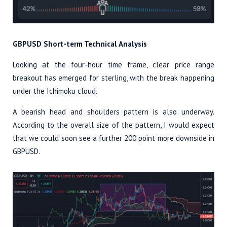
GBPUSD Short-term Technical Analysis
Looking at the four-hour time frame, clear price range
breakout has emerged for sterling, with the break happening
under the Ichimoku cloud.
A bearish head and shoulders pattern is also underway.
According to the overall size of the pattern, I would expect
that we could soon see a further 200 point more downside in
GBPUSD.