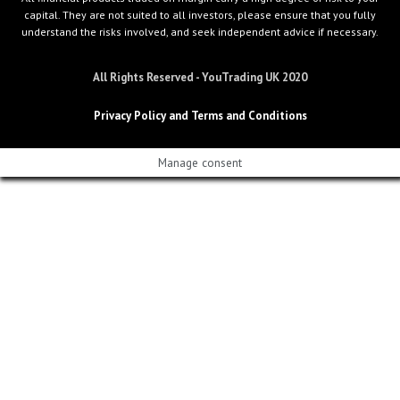
capital. They are not suited to all investors, please ensure that you fully
understand the risks involved, and seek independent advice if necessary.
All Rights Reserved - YouTrading UK 2020
Privacy Policy and Terms and Conditions
Manage consent