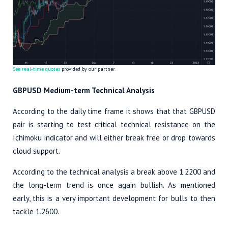
See real-time quotes
provided by our partner.
GBPUSD Medium-term Technical Analysis
According to the daily time frame it shows that that GBPUSD
pair is starting to test critical technical resistance on the
Ichimoku indicator and will either break free or drop towards
cloud support.
According to the technical analysis a break above 1.2200 and
the long-term trend is once again bullish. As mentioned
early, this is a very important development for bulls to then
tackle 1.2600.