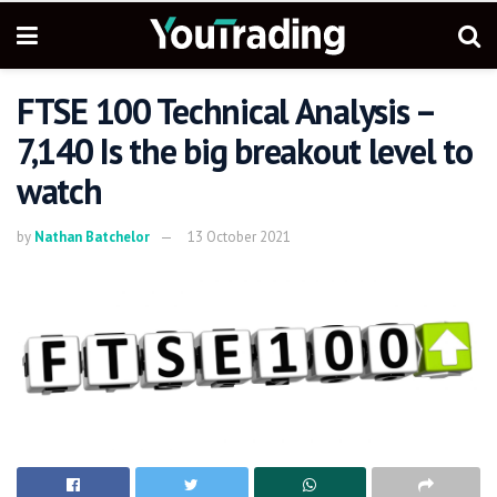
FTSE 100 Technical Analysis –
7,140 Is the big breakout level to
watch
by
Nathan Batchelor
13 October 2021