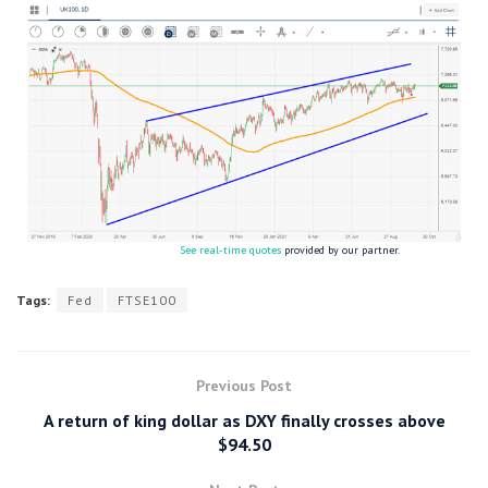
See real-time quotes
provided by our partner.
Tags:
Fed
FTSE100
Previous Post
A return of king dollar as DXY finally crosses above
$94.50