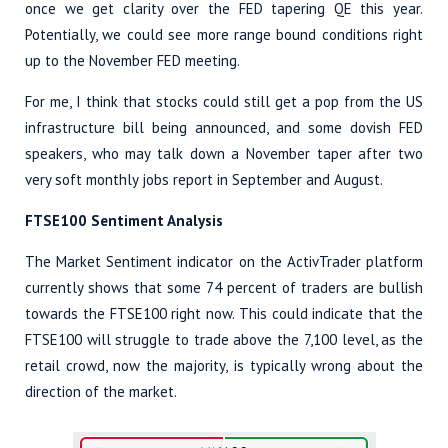
once we get clarity over the FED tapering QE this year.
Potentially, we could see more range bound conditions right
up to the November FED meeting.
For me, I think that stocks could still get a pop from the US
infrastructure bill being announced, and some dovish FED
speakers, who may talk down a November taper after two
very soft monthly jobs report in September and August.
FTSE100 Sentiment Analysis
The Market Sentiment indicator on the ActivTrader platform
currently shows that some 74 percent of traders are bullish
towards the FTSE100 right now. This could indicate that the
FTSE100 will struggle to trade above the 7,100 level, as the
retail crowd, now the majority, is typically wrong about the
direction of the market.