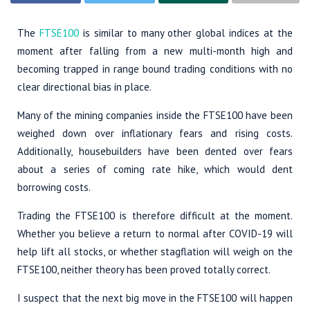
The
FTSE100
is similar to many other global indices at the
moment after falling from a new multi-month high and
becoming trapped in range bound trading conditions with no
clear directional bias in place.
Many of the mining companies inside the FTSE100 have been
weighed down over inflationary fears and rising costs.
Additionally, housebuilders have been dented over fears
about a series of coming rate hike, which would dent
borrowing costs.
Trading the FTSE100 is therefore difficult at the moment.
Whether you believe a return to normal after COVID-19 will
help lift all stocks, or whether stagflation will weigh on the
FTSE100, neither theory has been proved totally correct.
I suspect that the next big move in the FTSE100 will happen