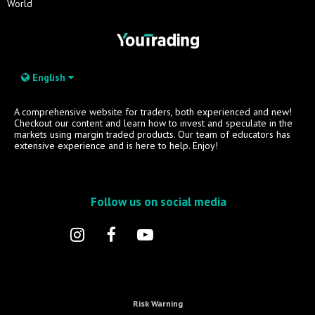
World
English
A comprehensive website for traders, both experienced and new!
Checkout our content and learn how to invest and speculate in the
markets using margin traded products. Our team of educators has
extensive experience and is here to help. Enjoy!
Follow us on social media
Risk Warning