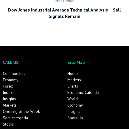
Next Post
Dow Jones Industrial Average Technical Analysis – Sell
Signals Remain
CALL US
Site Map
Commodities
Home
Economy
Markets
Forex
Charts
Index
Economic Calendar
Insights
World
Markets
Economy
Opening of the Week
Insights
Sem categoria
About Us
Stocks