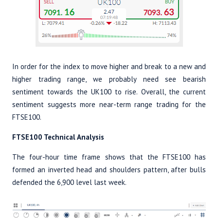
In order for the index to move higher and break to a new and
higher trading range, we probably need see bearish
sentiment towards the UK100 to rise. Overall, the current
sentiment suggests more near-term range trading for the
FTSE100.
FTSE100 Technical Analysis
The four-hour time frame shows that the FTSE100 has
formed an inverted head and shoulders pattern, after bulls
defended the 6,900 level last week.