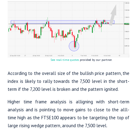
See real-time quotes
provided by our partner.
According to the overall size of the bullish price pattern, the
index is likely to rally towards the 7,500 level in the short-
term if the 7,200 level is broken and the pattern ignited.
Higher time frame analysis is alligning with short-term
analysis and is pointing to move gains to close to the alll-
time high as the FTSE100 appears to be targeting the top of
large rising wedge pattern, around the 7,500 level.