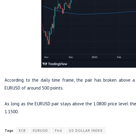
According to the daily time frame, the pair has broken above a
EURUSD of around 500 points.
As long as the EURUSD pair stays above the 1.0800 price level th
1.1500.
Tags:
ECB
EURUSD
Fed
US DOLLAR INDEX