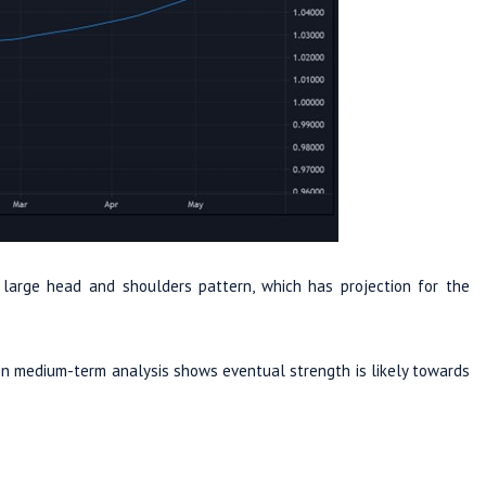
 large head and shoulders pattern, which has projection for the
en medium-term analysis shows eventual strength is likely towards