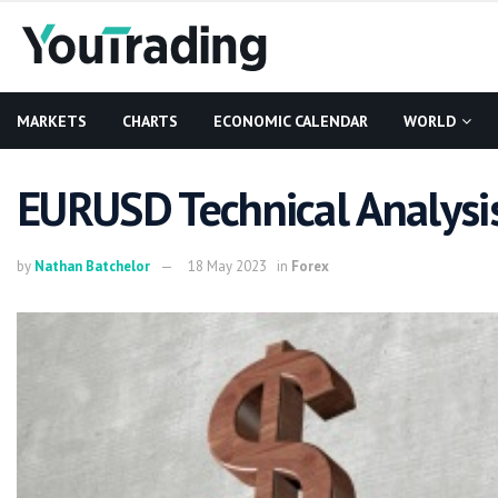
MARKETS
CHARTS
ECONOMIC CALENDAR
WORLD
EURUSD Technical Analysis
by
Nathan Batchelor
18 May 2023
in
Forex