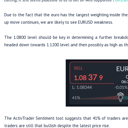
Due to the fact that the euro has the largest weighting inside the D
up move continues, we are likely to see EURUSD weakness.
The 1.0800 level should be key in determining a further breakdo
headed down towards 1.1200 level and then possibly as high as the
The ActivTrader Sentiment tool suggests that 41% of traders are 
traders are still that bullish despite the latest price rise.