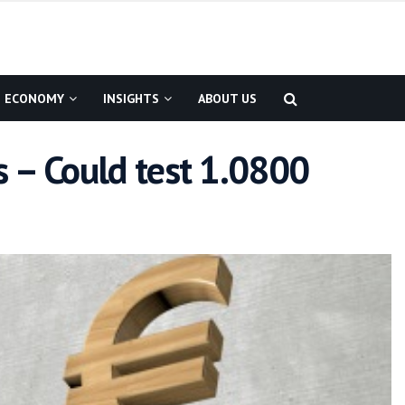
ECONOMY
INSIGHTS
ABOUT US
 – Could test 1.0800