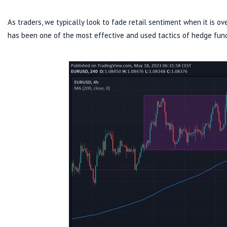
As traders, we typically look to fade retail sentiment when it is ove
has been one of the most effective and used tactics of hedge fun