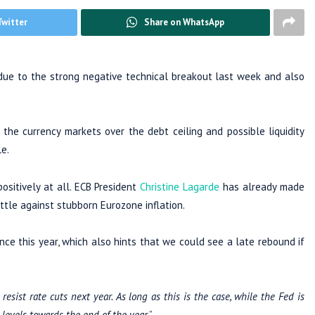
Twitter
Share on WhatsApp
 due to the strong negative technical breakout last week and also
 the currency markets over the debt ceiling and possible liquidity
e.
sitively at all. ECB President
Christine Lagarde
has already made
attle against stubborn Eurozone inflation.
e this year, which also hints that we could see a late rebound if
sist rate cuts next year. As long as this is the case, while the Fed is
levels towards the end of the year.
”