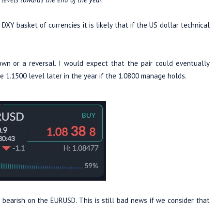
XY basket of currencies it is likely that if the US dollar technical
wn or a reversal. I would expect that the pair could eventually
 1.1500 level later in the year if the 1.0800 manage holds.
bearish on the EURUSD. This is still bad news if we consider that