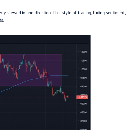
rly skewed in one direction. This style of trading, fading sentiment,
ds.