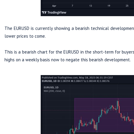
The EURUSD is currently showing a bearish technical development 
lower prices to come.
This is a bearish chart for the EURUSD in the short-term for buye
highs on a weekly basis now to negate this bearish development.