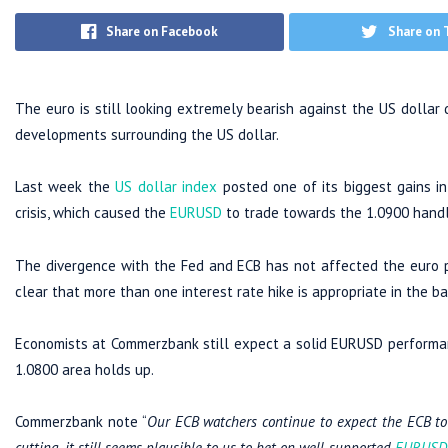
Share on Facebook
Share on 
The euro is still looking extremely bearish against the US dollar
developments surrounding the US dollar.
Last week the
US dollar index
posted one of its biggest gains in
crisis, which caused the
EURUSD
to trade towards the 1.0900 handl
The divergence with the Fed and ECB has not affected the euro po
clear that more than one interest rate hike is appropriate in the b
Economists at Commerzbank still expect a solid EURUSD performanc
1.0800 area holds up.
Commerzbank note “
Our ECB watchers continue to expect the ECB to re
cutting, it still seems plausible to us to bet on well-supported
EURUSD