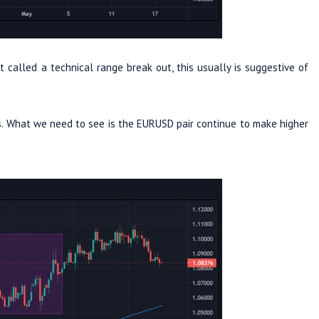
called a technical range break out, this usually is suggestive of
rs. What we need to see is the EURUSD pair continue to make higher