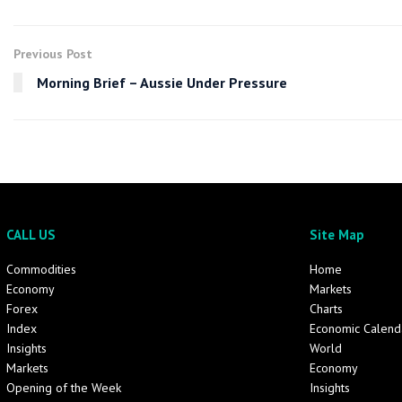
Previous Post
Morning Brief – Aussie Under Pressure
CALL US
Site Map
Commodities
Home
Economy
Markets
Forex
Charts
Index
Economic Calend
Insights
World
Markets
Economy
Opening of the Week
Insights