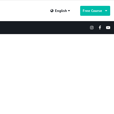
English
Free Course