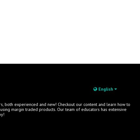
English
rs, both experienced and new! Checkout our content and learn how to
s using margin traded products. Our team of educators has extensive
oy!