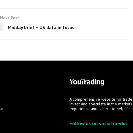
Next Post
Midday brief – US data in focus
A comprehensive website for trade
invest and speculate in the market
ar
experience and is here to help. Enj
Follow us on social media