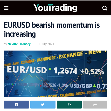
EURUSD bearish momentum is
increasing
by
Neville Hornsey
1 July 2021