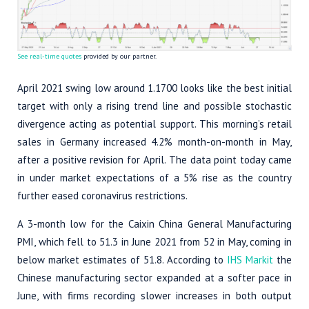
See real-time quotes
provided by our partner.
April 2021 swing low around 1.1700 looks like the best initial
target with only a rising trend line and possible stochastic
divergence acting as potential support. This morning’s retail
sales in Germany increased 4.2% month-on-month in May,
after a positive revision for April. The data point today came
in under market expectations of a 5% rise as the country
further eased coronavirus restrictions.
A 3-month low for the Caixin China General Manufacturing
PMI, which fell to 51.3 in June 2021 from 52 in May, coming in
below market estimates of 51.8. According to
IHS Markit
the
Chinese manufacturing sector expanded at a softer pace in
June, with firms recording slower increases in both output