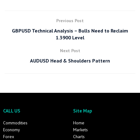
Previous Post
GBPUSD Technical Analysis – Bulls Need to Reclaim
1.3900 Level
Next Post
AUDUSD Head & Shoulders Pattern
CALL US
Site Map
Commodities
Home
Economy
Markets
Forex
Charts