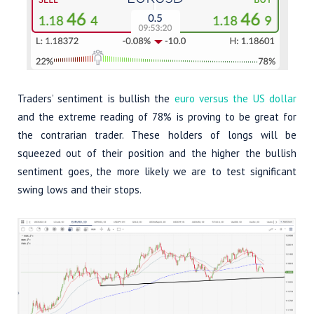
Traders’ sentiment is bullish the
euro versus the US dollar
and the extreme reading of 78% is proving to be great for
the contrarian trader. These holders of longs will be
squeezed out of their position and the higher the bullish
sentiment goes, the more likely we are to test significant
swing lows and their stops.