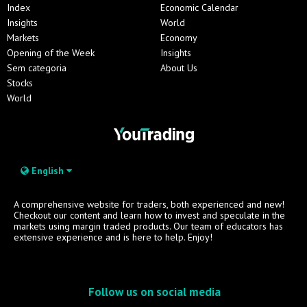
Index
Economic Calendar
Insights
World
Markets
Economy
Opening of the Week
Insights
Sem categoria
About Us
Stocks
World
English
A comprehensive website for traders, both experienced and new!
Checkout our content and learn how to invest and speculate in the
markets using margin traded products. Our team of educators has
extensive experience and is here to help. Enjoy!
Follow us on social media