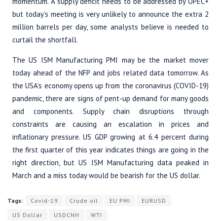
momentum. A supply deficit needs to be addressed by OPEC+
but today’s meeting is very unlikely to announce the extra 2
million barrels per day, some analysts believe is needed to
curtail the shortfall.
The US ISM Manufacturing PMI may be the market mover
today ahead of the NFP and jobs related data tomorrow. As
the USA’s economy opens up from the coronavirus (COVID-19)
pandemic, there are signs of pent-up demand for many goods
and components. Supply chain disruptions through
constraints are causing an escalation in prices and
inflationary pressure. US GDP growing at 6.4 percent during
the first quarter of this year indicates things are going in the
right direction, but US ISM Manufacturing data peaked in
March and a miss today would be bearish for the US dollar.
Tags:
Covid-19
Crude oil
EU PMI
EURUSD
US Dollar
USDCNH
WTI