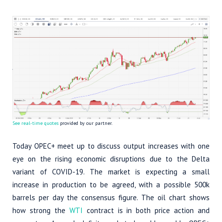
See real-time quotes
provided by our partner.
Today OPEC+ meet up to discuss output increases with one
eye on the rising economic disruptions due to the Delta
variant of COVID-19. The market is expecting a small
increase in production to be agreed, with a possible 500k
barrels per day the consensus figure. The oil chart shows
how strong the
WTI
contract is in both price action and