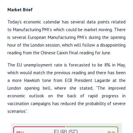
Market Brief
Today’s economic calendar has several data points related
to Manufacturing PMI’s which could be market moving. There
is several European Manufacturing PMI’s during the opening
hour of the London session, which will follow a disappointing
reading from the Chinese Caixin Final reading for June.
The EU unemployment rate is forecasted to be 8% in May,
which would match the previous reading and there has been
a more Hawkish tone from ECB President Lagarde at the
London opening bell, where she stated, “The improved
economic outlook on the back of rapid progress in
vaccination campaigns has reduced the probability of severe
scenarios”.