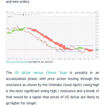
and new orders.
See real-time quotes
provided by our partner.
The
US dollar versus China’s Yuan
is possibly in an
accumulation phase, with price action testing through the
resistance as shown by the Ichimoku cloud. April’s swing high
is the most significant swing high / resistance and a break of
that would be a signal that prices of US dollar are likely to
go higher for longer.