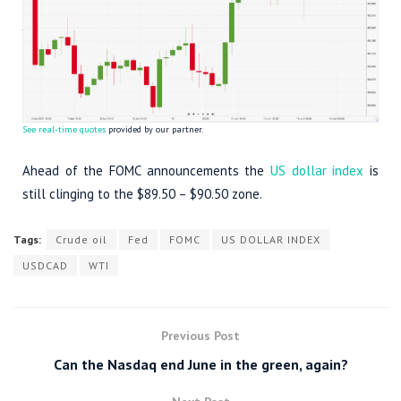
See real-time quotes
provided by our partner.
Ahead of the FOMC announcements the
US dollar index
is
still clinging to the $89.50 – $90.50 zone.
Tags:
Crude oil
Fed
FOMC
US DOLLAR INDEX
USDCAD
WTI
Previous Post
Can the Nasdaq end June in the green, again?