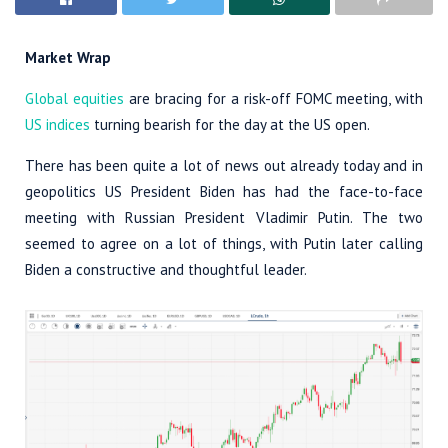
Market Wrap
Global equities
are bracing for a risk-off FOMC meeting, with
US indices
turning bearish for the day at the US open.
There has been quite a lot of news out already today and in
geopolitics US President Biden has had the face-to-face
meeting with Russian President Vladimir Putin. The two
seemed to agree on a lot of things, with Putin later calling
Biden a constructive and thoughtful leader.