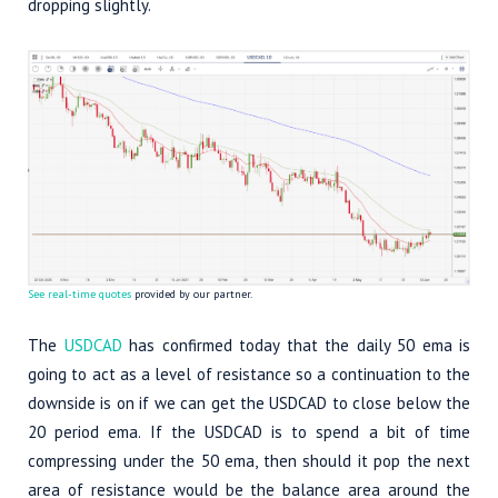
dropping slightly.
See real-time quotes
provided by our partner.
The
USDCAD
has confirmed today that the daily 50 ema is
going to act as a level of resistance so a continuation to the
downside is on if we can get the USDCAD to close below the
20 period ema. If the USDCAD is to spend a bit of time
compressing under the 50 ema, then should it pop the next
area of resistance would be the balance area around the