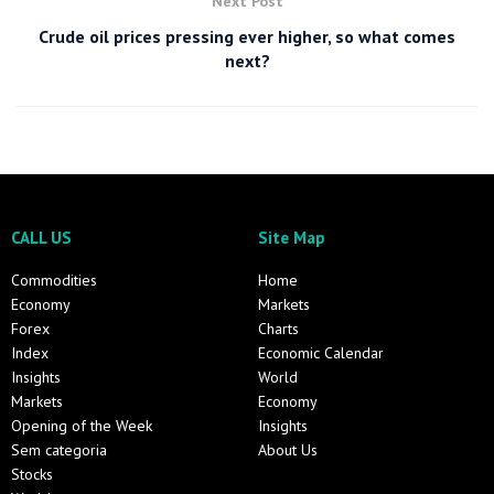
Next Post
Crude oil prices pressing ever higher, so what comes
next?
CALL US
Site Map
Commodities
Home
Economy
Markets
Forex
Charts
Index
Economic Calendar
Insights
World
Markets
Economy
Opening of the Week
Insights
Sem categoria
About Us
Stocks