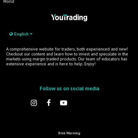
World
English
A comprehensive website for traders, both experienced and new!
Checkout our content and learn how to invest and speculate in the
markets using margin traded products. Our team of educators has
extensive experience and is here to help. Enjoy!
Follow us on social media
Risk Warning