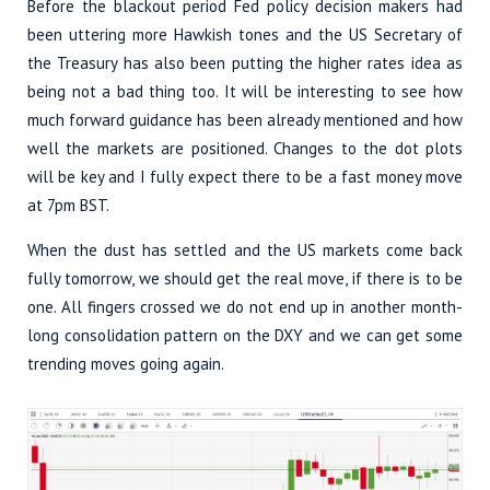
Before the blackout period Fed policy decision makers had
been uttering more Hawkish tones and the US Secretary of
the Treasury has also been putting the higher rates idea as
being not a bad thing too. It will be interesting to see how
much forward guidance has been already mentioned and how
well the markets are positioned. Changes to the dot plots
will be key and I fully expect there to be a fast money move
at 7pm BST.
When the dust has settled and the US markets come back
fully tomorrow, we should get the real move, if there is to be
one. All fingers crossed we do not end up in another month-
long consolidation pattern on the DXY and we can get some
trending moves going again.