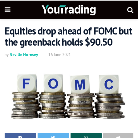
Equities drop ahead of FOMC but
the greenback holds $90.50
by
Neville Hornsey
16 June 2021