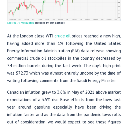
See real-time quotes
provided by our partner.
At the London close WTI
crude oil
prices reached a new high,
having added more than 1% following the United States
Energy Information Administration (EIA) data release showing
commercial crude oil stockpiles in the country decreased by
7.4 million barrels during the last week. The day’s high print
was $72.73 which was almost entirely undone by the time of
writing following comments from the Saudi Energy Minister.
Canadian inflation grew to 3.6% in May of 2021 above market
expectations of a 3.5% rise. Base effects from the lows last
year around gasoline especially have been driving the
inflation faster and as the data from the pandemic lows rolls
out of consideration, we would expect to see these figures