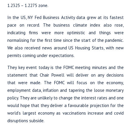
1.2325 – 1.2275 zone.
In the US, NY Fed Business Activity data grew at its fastest
pace on record. The business climate index also rose,
indicating firms were more optimistic and things were
normalising for the first time since the start of the pandemic.
We also received news around US Housing Starts, with new
permits coming under expectations.
They key event today is the FOMC meeting minutes and the
statement that Chair Powell will deliver on any decisions
that were made. The FOMC will focus on the economy,
employment data, inflation and tapering the loose monetary
policy. They are unlikely to change the interest rates and one
would hope that they deliver a favourable projection for the
world’s largest economy as vaccinations increase and covid
disruptions subside.