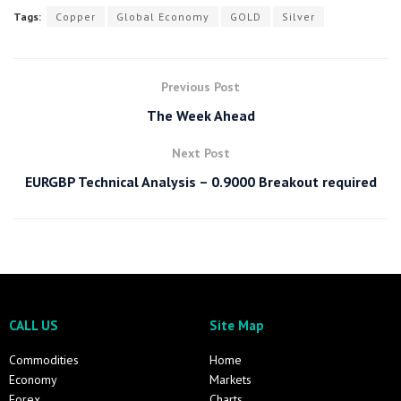
Tags:
Copper
Global Economy
GOLD
Silver
Previous Post
The Week Ahead
Next Post
EURGBP Technical Analysis – 0.9000 Breakout required
CALL US
Site Map
Commodities
Home
Economy
Markets
Forex
Charts