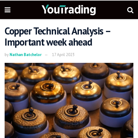
Copper Technical Analysis –
Important week ahead
by
Nathan Batchelor
17 April 2023