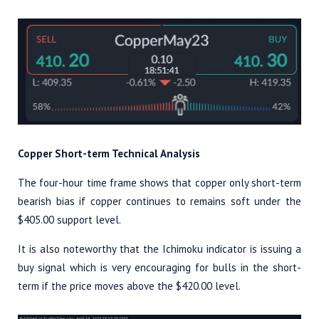
Copper Short-term Technical Analysis
The four-hour time frame shows that copper only short-term
bearish bias if copper continues to remains soft under the
$405.00 support level.
It is also noteworthy that the Ichimoku indicator is issuing a
buy signal which is very encouraging for bulls in the short-
term if the price moves above the $420.00 level.