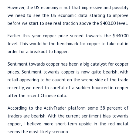
However, the US economy is not that impressive and possibly
we need to see the US economic data starting to improve
before we start to see real traction above the $400.00 level.
Earlier this year copper price surged towards the $440.00
level. This would be the benchmark for copper to take out in
order for a breakout to happen.
Sentiment towards copper has been a big catalyst for copper
prices. Sentiment towards copper is now quite bearish, with
retail appearing to be caught on the wrong side of the trade
recently, we need to careful of a sudden bounced in copper
after the recent Chinese data.
According to the ActivTrader platform some 58 percent of
traders are bearish. With the current sentiment bias towards
copper, I believe more short-term upside in the red metal
seems the most likely scenario.