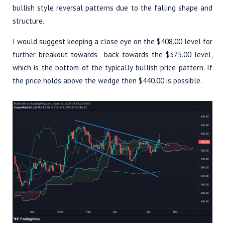
bullish style reversal patterns due to the falling shape and
structure.
I would suggest keeping a close eye on the $408.00 level for
further breakout towards back towards the $375.00 level,
which is the bottom of the typically bullish price pattern. If
the price holds above the wedge then $440.00 is possible.