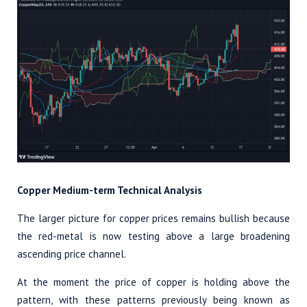
Copper Medium-term Technical Analysis
The larger picture for copper prices remains bullish because
the red-metal is now testing above a large broadening
ascending price channel.
At the moment the price of copper is holding above the
pattern, with these patterns previously being known as