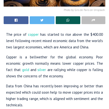
Photo by Gris de Paris on Unsplash.
The price of
copper
has started to rise above the $400.00
level following recent mixed economic data from the world’s
two largest economies, which are America and China.
Copper is a bellwether for the global economy. Poor
economic growth normally means lower copper prices. The
fact that
gold
and
silver
are rallying while copper is falling
shows the concerns of the economy.
Data from China has recently been improving or better than
expected which could soon help to move copper prices into a
higher trading range, which is aligned with sentiment and the
technicals.