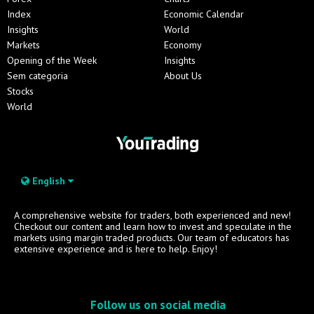
Index
Economic Calendar
Insights
World
Markets
Economy
Opening of the Week
Insights
Sem categoria
About Us
Stocks
World
English
A comprehensive website for traders, both experienced and new!
Checkout our content and learn how to invest and speculate in the
markets using margin traded products. Our team of educators has
extensive experience and is here to help. Enjoy!
Follow us on social media