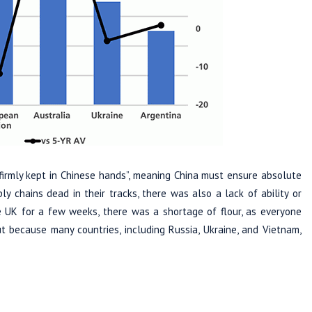
 firmly kept in Chinese hands”, meaning China must ensure absolute
y chains dead in their tracks, there was also a lack of ability or
e UK for a few weeks, there was a shortage of flour, as everyone
t because many countries, including Russia, Ukraine, and Vietnam,