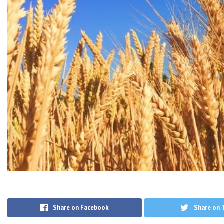
Share on Facebook
Share on 