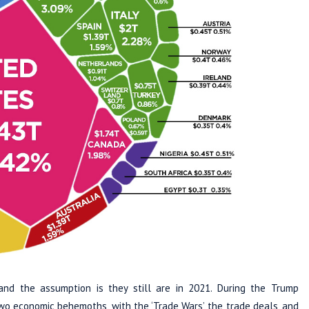
d the assumption is they still are in 2021. During the Trump
wo economic behemoths, with the ‘Trade Wars’, the trade deals, and