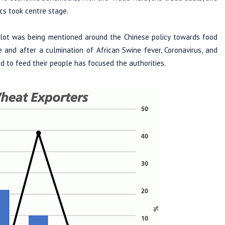
cs took centre stage.
a lot was being mentioned around the Chinese policy towards food
e and after a culmination of African Swine fever, Coronavirus, and
d to feed their people has focused the authorities.