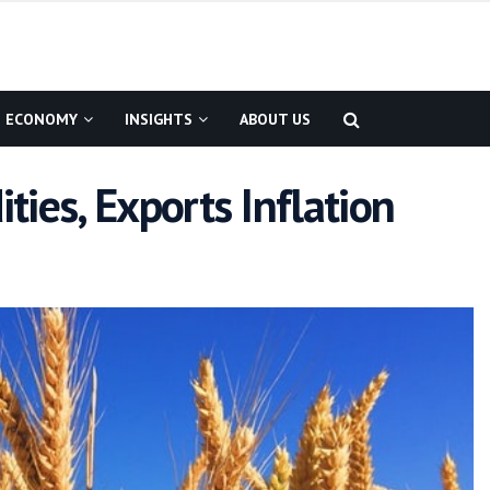
ECONOMY
INSIGHTS
ABOUT US
ies, Exports Inflation