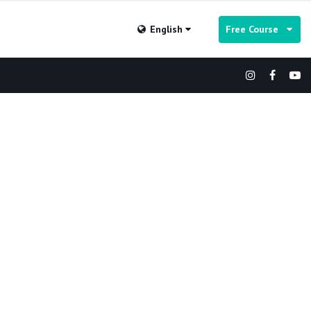
English
Free Course