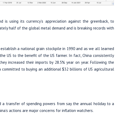
 is using its currency’s appreciation against the greenback, to
ately half of the global metal demand and is breaking records with
establish a national grain stockpile in 1990 and as we all learned
he US to the benefit of the US farmer. In fact, China consistently
hey increased their imports by 28.5% year on year. Following the
 committed to buying an additional $32 billions of US agricultural
d a transfer of spending powers from say the annual holiday to a
ina’s actions are major concerns for inflation watchers.