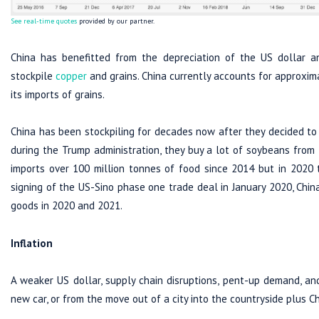
See real-time quotes
provided by our partner.
China has benefitted from the depreciation of the US dollar and
stockpile
copper
and grains. China currently accounts for approxim
its imports of grains.
China has been stockpiling for decades now after they decided to 
during the Trump administration, they buy a lot of soybeans from t
imports over 100 million tonnes of food since 2014 but in 2020 t
signing of the US-Sino phase one trade deal in January 2020, China
goods in 2020 and 2021.
Inflation
A weaker US dollar, supply chain disruptions, pent-up demand, an
new car, or from the move out of a city into the countryside plus Ch