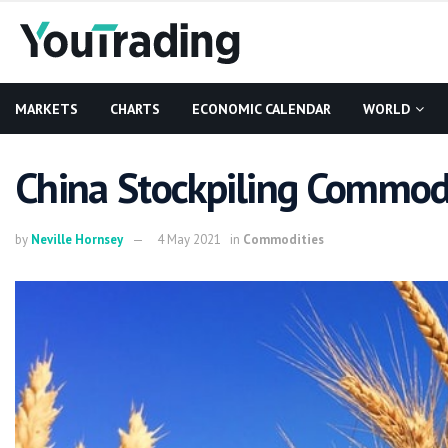
MARKETS
CHARTS
ECONOMIC CALENDAR
WORLD
China Stockpiling Commodit
by
Neville Hornsey
4 May 2021
in
Commodities