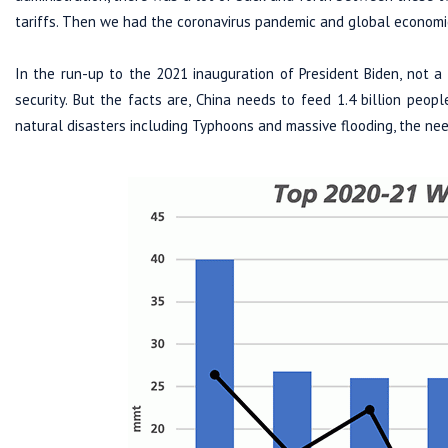
tariffs. Then we had the coronavirus pandemic and global economi
In the run-up to the 2021 inauguration of President Biden, not 
security. But the facts are, China needs to feed 1.4 billion peopl
natural disasters including Typhoons and massive flooding, the nee