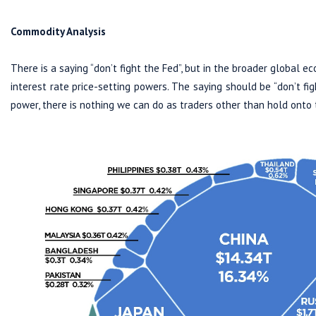
Commodity Analysis
There is a saying “don’t fight the Fed”, but in the broader global e
interest rate price-setting powers. The saying should be “don’t fi
power, there is nothing we can do as traders other than hold onto t