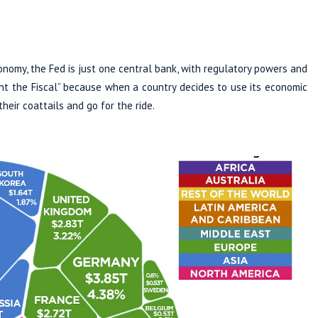
conomy, the Fed is just one central bank, with regulatory powers and
ght the Fiscal” because when a country decides to use its economic
heir coattails and go for the ride.