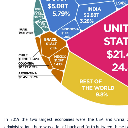
In 2019 the two largest economies were the USA and China, an
administration, there was a lot of back and forth between these t