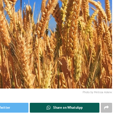
Photo by Melissa Askew.
Twitter
Share on WhatsApp