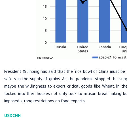
President Xi Jinping has said that the “rice bowl of China must be
safety in the supply of grains. As the pandemic stopped the suppl
maybe the willingness to export critical goods like Wheat. In th
locked into their houses not only took to artisan breadmaking bu
imposed strong restrictions on food exports.
USDCNH