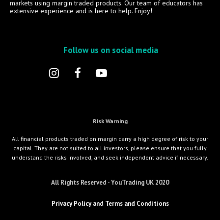
markets using margin traded products. Our team of educators has
extensive experience and is here to help. Enjoy!
Follow us on social media
Risk Warning
All financial products traded on margin carry a high degree of risk to your
capital. They are not suited to all investors, please ensure that you fully
understand the risks involved, and seek independent advice if necessary.
All Rights Reserved - YouTrading UK 2020
Privacy Policy and Terms and Conditions