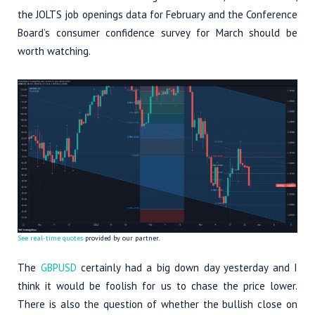
the JOLTS job openings data for February and the Conference
Board’s consumer confidence survey for March should be
worth watching.
See real-time quotes
provided by our partner.
The
GBPUSD
certainly had a big down day yesterday and I
think it would be foolish for us to chase the price lower.
There is also the question of whether the bullish close on