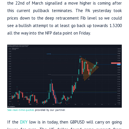
the 22nd of March signalled a move higher is coming after
this current pullback terminates. The PA yesterday took
prices down to the deep retracement Fib level so we could
see a bullish attempt to at least go back up towards 1.3200
all the way into the NFP data point on Friday.
See real-time quotes
provided by our partner.
If the
DXY
low is in today, then GBPUSD will carry on going