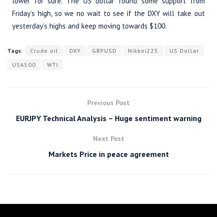
lower for sure. The US dollar found some support from
Friday’s high, so we no wait to see if the DXY will take out
yesterday’s highs and keep moving towards $100.
Tags:
Crude oil
DXY
GBPUSD
Nikkei225
US Dollar
USA500
WTI
Previous Post
EURJPY Technical Analysis – Huge sentiment warning
Next Post
Markets Price in peace agreement