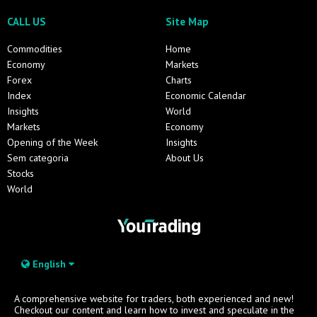
CALL US
Site Map
Commodities
Home
Economy
Markets
Forex
Charts
Index
Economic Calendar
Insights
World
Markets
Economy
Opening of the Week
Insights
Sem categoria
About Us
Stocks
World
English
A comprehensive website for traders, both experienced and new!
Checkout our content and learn how to invest and speculate in the