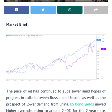
Market Brief
The price of oil has continued to slide lower amid hopes of
progress in talks between Russia and Ukraine, as well as the
prospect of lower demand from China.
US bond yields
moved
higher overnight, rising to around 2.40% for the 2-year note.