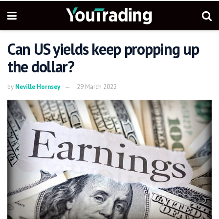
Can US yields keep propping up
the dollar?
by
Neville Hornsey
29 March 2022