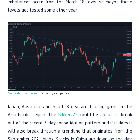
imbalances occur from the March 18 lows, so maybe these
levels get tested some other year.
See real-time quotes
provided by our partner.
Japan, Australia, and South Korea are leading gains in the
Asia-Pacific region. The
Nikkei225
could be about to break
out of the recent 3-day consolidation pattern and if it does it
will also break through a trendline that originates from the
September 2021 highs. Stocks in China are down on the day,