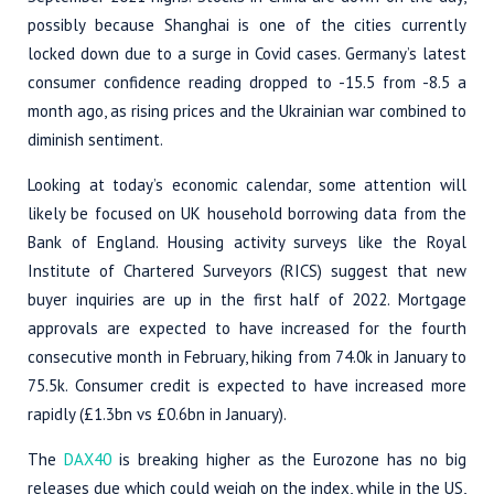
possibly because Shanghai is one of the cities currently
locked down due to a surge in Covid cases. Germany’s latest
consumer confidence reading dropped to -15.5 from -8.5 a
month ago, as rising prices and the Ukrainian war combined to
diminish sentiment.
Looking at today’s economic calendar, some attention will
likely be focused on UK household borrowing data from the
Bank of England. Housing activity surveys like the Royal
Institute of Chartered Surveyors (RICS) suggest that new
buyer inquiries are up in the first half of 2022. Mortgage
approvals are expected to have increased for the fourth
consecutive month in February, hiking from 74.0k in January to
75.5k. Consumer credit is expected to have increased more
rapidly (£1.3bn vs £0.6bn in January).
The
DAX40
is breaking higher as the Eurozone has no big
releases due which could weigh on the index, while in the US,