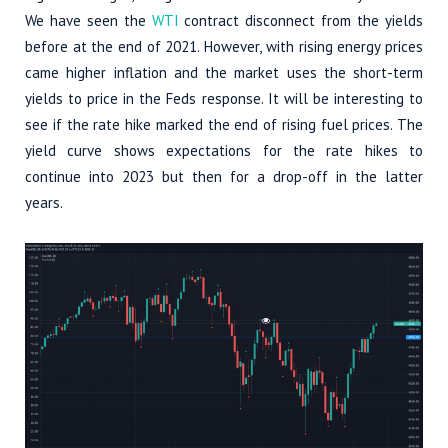
We have seen the
WTI
contract disconnect from the yields
before at the end of 2021. However, with rising energy prices
came higher inflation and the market uses the short-term
yields to price in the Feds response. It will be interesting to
see if the rate hike marked the end of rising fuel prices. The
yield curve shows expectations for the rate hikes to
continue into 2023 but then for a drop-off in the latter
years.