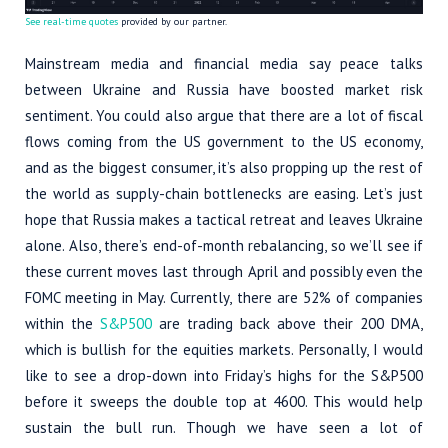
See real-time quotes
provided by our partner.
Mainstream media and financial media say peace talks
between Ukraine and Russia have boosted market risk
sentiment. You could also argue that there are a lot of fiscal
flows coming from the US government to the US economy,
and as the biggest consumer, it’s also propping up the rest of
the world as supply-chain bottlenecks are easing. Let’s just
hope that Russia makes a tactical retreat and leaves Ukraine
alone. Also, there’s end-of-month rebalancing, so we’ll see if
these current moves last through April and possibly even the
FOMC meeting in May. Currently, there are 52% of companies
within the
S&P500
are trading back above their 200 DMA,
which is bullish for the equities markets. Personally, I would
like to see a drop-down into Friday’s highs for the S&P500
before it sweeps the double top at 4600. This would help
sustain the bull run. Though we have seen a lot of