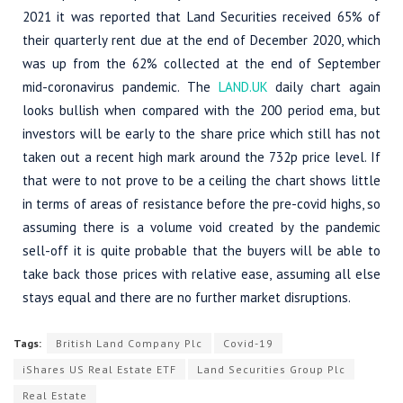
2021 it was reported that Land Securities received 65% of
their quarterly rent due at the end of December 2020, which
was up from the 62% collected at the end of September
mid-coronavirus pandemic. The
LAND.UK
daily chart again
looks bullish when compared with the 200 period ema, but
investors will be early to the share price which still has not
taken out a recent high mark around the 732p price level. If
that were to not prove to be a ceiling the chart shows little
in terms of areas of resistance before the pre-covid highs, so
assuming there is a volume void created by the pandemic
sell-off it is quite probable that the buyers will be able to
take back those prices with relative ease, assuming all else
stays equal and there are no further market disruptions.
Tags:
British Land Company Plc
Covid-19
iShares US Real Estate ETF
Land Securities Group Plc
Real Estate