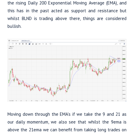
the rising Daily 200 Exponential Moving Average (EMA), and
this has in the past acted as support and resistance but
whilst BLND is trading above there, things are considered
bullish.
Moving down through the EMA’s if we take the 9 and 21 as
our daily momentum, we also see that whilst the 9ema is
above the 21ema we can benefit from taking long trades on