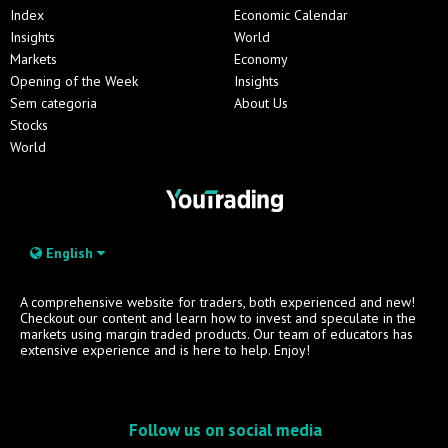
Index
Economic Calendar
Insights
World
Markets
Economy
Opening of the Week
Insights
Sem categoria
About Us
Stocks
World
English
A comprehensive website for traders, both experienced and new!
Checkout our content and learn how to invest and speculate in the
markets using margin traded products. Our team of educators has
extensive experience and is here to help. Enjoy!
Follow us on social media