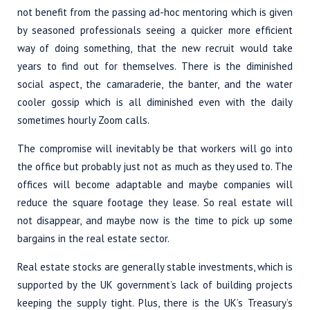
not benefit from the passing ad-hoc mentoring which is given
by seasoned professionals seeing a quicker more efficient
way of doing something, that the new recruit would take
years to find out for themselves. There is the diminished
social aspect, the camaraderie, the banter, and the water
cooler gossip which is all diminished even with the daily
sometimes hourly Zoom calls.
The compromise will inevitably be that workers will go into
the office but probably just not as much as they used to. The
offices will become adaptable and maybe companies will
reduce the square footage they lease. So real estate will
not disappear, and maybe now is the time to pick up some
bargains in the real estate sector.
Real estate stocks are generally stable investments, which is
supported by the UK government’s lack of building projects
keeping the supply tight. Plus, there is the UK’s Treasury’s