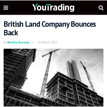
British Land Company Bounces
Back
by
Neville Hornsey
15 March 2021