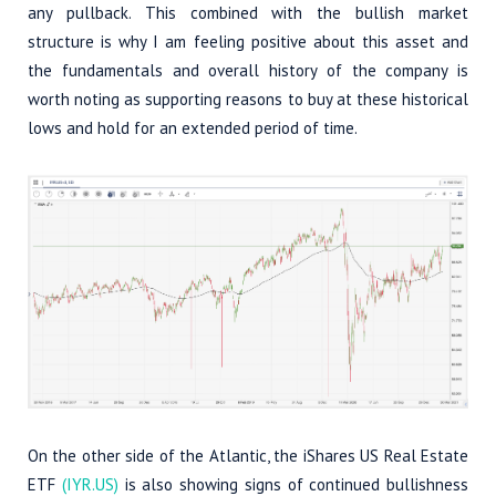
any pullback. This combined with the bullish market
structure is why I am feeling positive about this asset and
the fundamentals and overall history of the company is
worth noting as supporting reasons to buy at these historical
lows and hold for an extended period of time.
On the other side of the Atlantic, the iShares US Real Estate
ETF
(IYR.US)
is also showing signs of continued bullishness