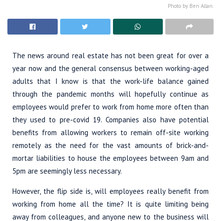
Photo by Ben Allan.
The news around real estate has not been great for over a
year now and the general consensus between working-aged
adults that I know is that the work-life balance gained
through the pandemic months will hopefully continue as
employees would prefer to work from home more often than
they used to pre-covid 19. Companies also have potential
benefits from allowing workers to remain off-site working
remotely as the need for the vast amounts of brick-and-
mortar liabilities to house the employees between 9am and
5pm are seemingly less necessary.
However, the flip side is, will employees really benefit from
working from home all the time? It is quite limiting being
away from colleagues, and anyone new to the business will