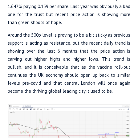
1.647% paying 0.159 per share. Last year was obviously a bad
one for the trust but recent price action is showing more
than green shoots of hope.
Around the 500p level is proving to be a bit sticky as previous
support is acting as resistance, but the recent daily trend is
showing over the last 6 months that the price action is
carving out higher highs and higher lows. This trend is
bullish, and it is conceivable that as the vaccine roll-out
continues the UK economy should open up back to similar
levels pre-covid and that central London will once again
become the thriving global leading city it used to be.