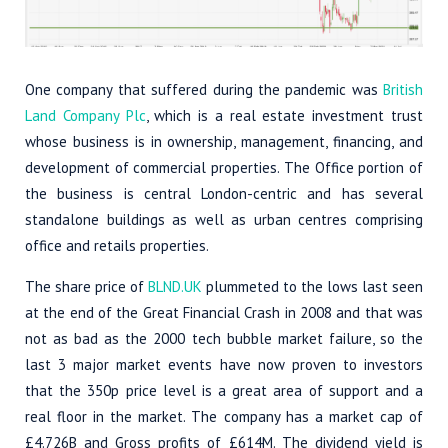
One company that suffered during the pandemic was
British
Land Company Plc
, which is a real estate investment trust
whose business is in ownership, management, financing, and
development of commercial properties. The Office portion of
the business is central London-centric and has several
standalone buildings as well as urban centres comprising
office and retails properties.
The share price of
BLND.UK
plummeted to the lows last seen
at the end of the Great Financial Crash in 2008 and that was
not as bad as the 2000 tech bubble market failure, so the
last 3 major market events have now proven to investors
that the 350p price level is a great area of support and a
real floor in the market. The company has a market cap of
£4.726B and Gross profits of £614M. The dividend yield is