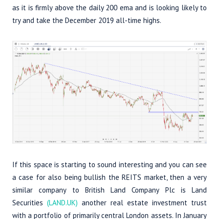
as it is firmly above the daily 200 ema and is looking likely to
try and take the December 2019 all-time highs.
If this space is starting to sound interesting and you can see
a case for also being bullish the REITS market, then a very
similar company to British Land Company Plc is Land
Securities
(LAND.UK)
another real estate investment trust
with a portfolio of primarily central London assets. In January