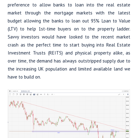
preference to allow banks to loan into the real estate
market through the mortgage markets with the latest
budget allowing the banks to loan out 95% Loan to Value
(LTV) to help 1st-time buyers on to the property ladder.
Savvy investors would have looked to the recent market
crash as the perfect time to start buying into Real Estate
Investment Trusts (REITS) and physical property alike, as
over time, the demand has always outstripped supply due to
the increasing UK population and limited available land we
have to build on.