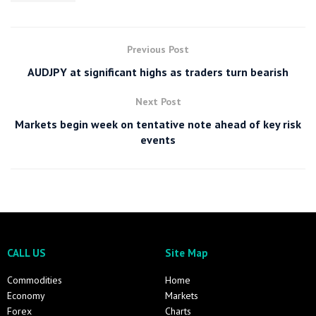
Previous Post
AUDJPY at significant highs as traders turn bearish
Next Post
Markets begin week on tentative note ahead of key risk
events
CALL US
Site Map
Commodities
Home
Economy
Markets
Forex
Charts