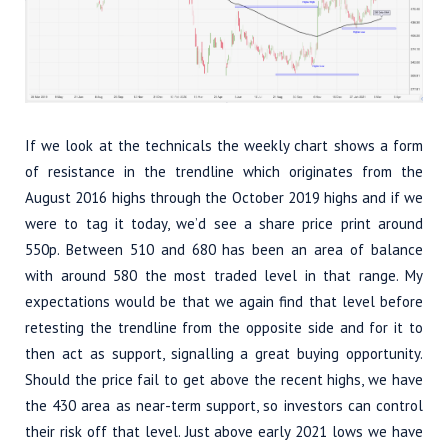
If we look at the technicals the weekly chart shows a form
of resistance in the trendline which originates from the
August 2016 highs through the October 2019 highs and if we
were to tag it today, we’d see a share price print around
550p. Between 510 and 680 has been an area of balance
with around 580 the most traded level in that range. My
expectations would be that we again find that level before
retesting the trendline from the opposite side and for it to
then act as support, signalling a great buying opportunity.
Should the price fail to get above the recent highs, we have
the 430 area as near-term support, so investors can control
their risk off that level. Just above early 2021 lows we have