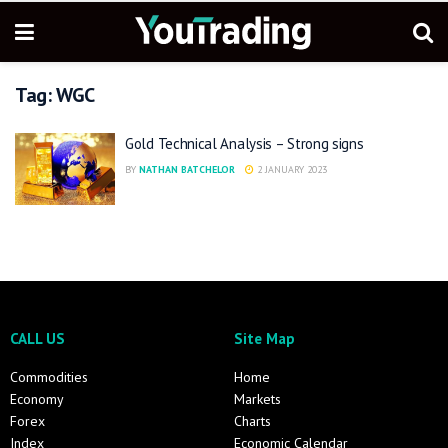
Tag:
WGC
Gold Technical Analysis – Strong signs
BY
NATHAN BATCHELOR
2 JANUARY 2023
CALL US
Site Map
Commodities
Home
Economy
Markets
Forex
Charts
Index
Economic Calendar