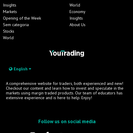
Insights
World
Markets
Economy
Opening of the Week
Insights
Sem categoria
About Us
Stocks
World
English
A comprehensive website for traders, both experienced and new!
Checkout our content and learn how to invest and speculate in the
markets using margin traded products. Our team of educators has
extensive experience and is here to help. Enjoy!
Follow us on social media