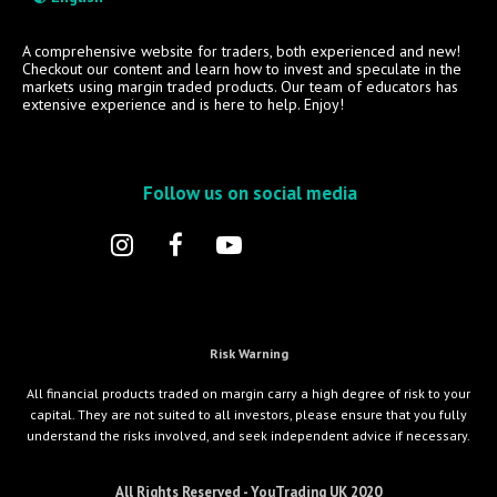
A comprehensive website for traders, both experienced and new!
Checkout our content and learn how to invest and speculate in the
markets using margin traded products. Our team of educators has
extensive experience and is here to help. Enjoy!
Follow us on social media
Risk Warning
All financial products traded on margin carry a high degree of risk to your
capital. They are not suited to all investors, please ensure that you fully
understand the risks involved, and seek independent advice if necessary.
All Rights Reserved - YouTrading UK 2020