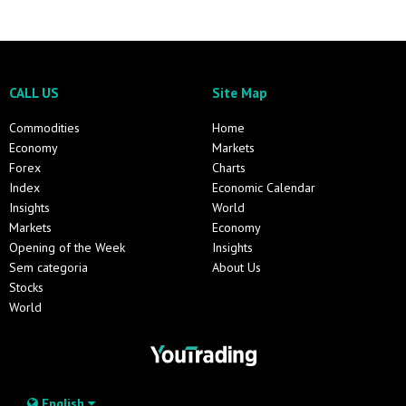
CALL US
Site Map
Commodities
Home
Economy
Markets
Forex
Charts
Index
Economic Calendar
Insights
World
Markets
Economy
Opening of the Week
Insights
Sem categoria
About Us
Stocks
World
English