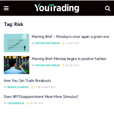
Tag:
Risk
Morning Brief – Monday is once again a green one
BY
NATHAN BATCHELOR
6 JUNE 2022
Morning Brief-Monday begins in positive fashion
BY
NATHAN BATCHELOR
30 MAY 2022
How You Can Trade Breakouts
BY
NEVILLE HORNSEY
17 DECEMBER 2021
Does NFP Disappointment Mean More Stimulus?
BY
JOEL&NEVILLE
10 MAY 2021