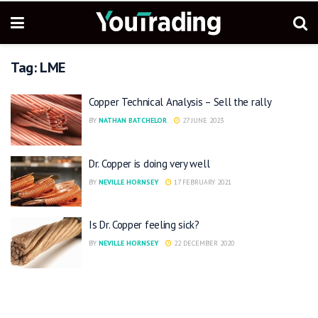
Tag:
LME
Copper Technical Analysis – Sell the rally
BY
NATHAN BATCHELOR
27 JUNE 2023
Dr. Copper is doing very well
BY
NEVILLE HORNSEY
17 FEBRUARY 2021
Is Dr. Copper feeling sick?
BY
NEVILLE HORNSEY
22 DECEMBER 2020