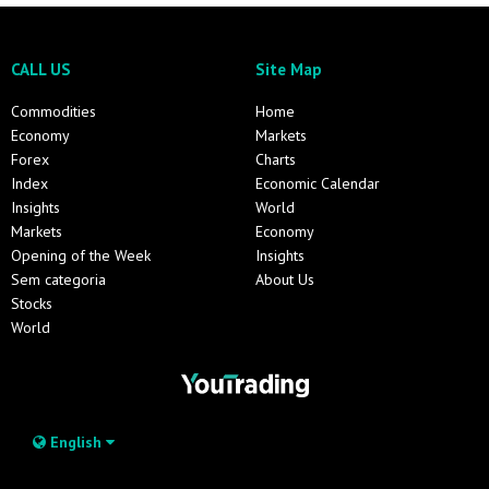
CALL US
Site Map
Commodities
Home
Economy
Markets
Forex
Charts
Index
Economic Calendar
Insights
World
Markets
Economy
Opening of the Week
Insights
Sem categoria
About Us
Stocks
World
English