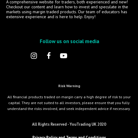
A comprehensive website for traders, both experienced and new!
Checkout our content and learn how to invest and speculate in the
markets using margin traded products. Our team of educators has
extensive experience and is here to help. Enjoy!
Follow us on social media
Risk Warning
All financial products traded on margin carry a high degree of risk to your
capital. They are not suited to all investors, please ensure that you fully
understand the risks involved, and seek independent advice if necessary.
All Rights Reserved - YouTrading UK 2020
Privacy Policy and Terms and Conditions