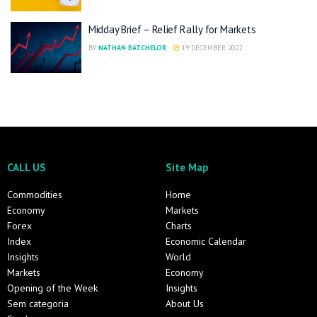
Midday Brief – Relief Rally for Markets
BY
NATHAN BATCHELOR
19 DECEMBER 2022
CALL US
Site Map
Commodities
Home
Economy
Markets
Forex
Charts
Index
Economic Calendar
Insights
World
Markets
Economy
Opening of the Week
Insights
Sem categoria
About Us