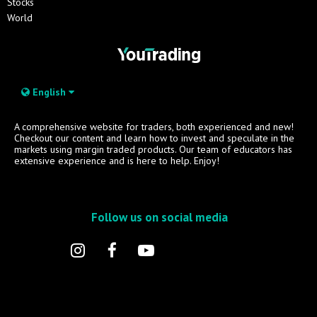
Stocks
World
English
A comprehensive website for traders, both experienced and new!
Checkout our content and learn how to invest and speculate in the
markets using margin traded products. Our team of educators has
extensive experience and is here to help. Enjoy!
Follow us on social media