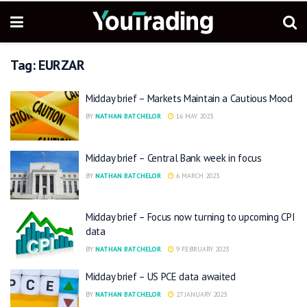
Tag:
EURZAR
Midday brief – Markets Maintain a Cautious Mood
BY
NATHAN BATCHELOR
16 MAY 2023
Midday brief – Central Bank week in focus
BY
NATHAN BATCHELOR
6 MARCH 2023
Midday brief – Focus now turning to upcoming CPI
data
BY
NATHAN BATCHELOR
9 FEBRUARY 2023
Midday brief – US PCE data awaited
BY
NATHAN BATCHELOR
27 JANUARY 2023