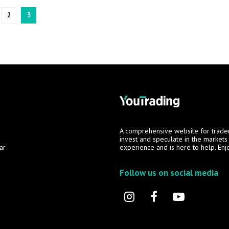
2
3
A comprehensive website for trade
invest and speculate in the market
ar
experience and is here to help. Enj
Follow us on social media