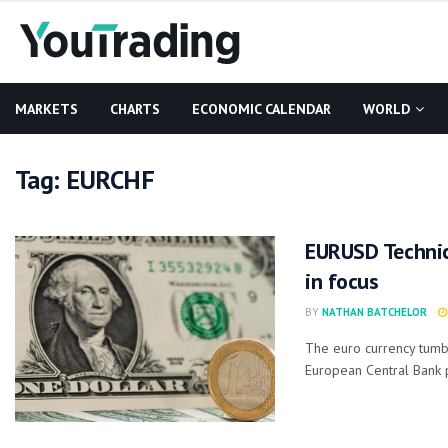
MARKETS
CHARTS
ECONOMIC CALENDAR
WORLD
Tag:
EURCHF
EURUSD Technic
in focus
BY
NATHAN BATCHELOR
The euro currency tumbl
European Central Bank 