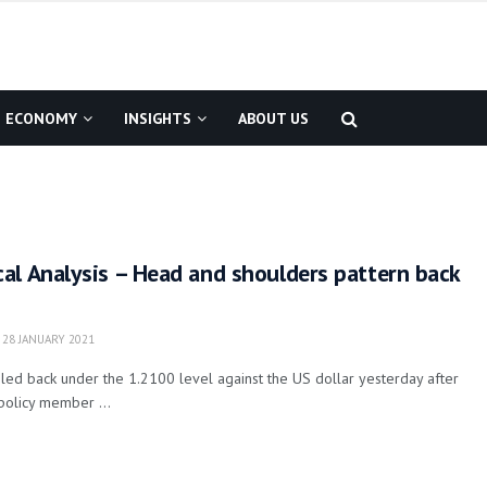
ECONOMY
INSIGHTS
ABOUT US
al Analysis – Head and shoulders pattern back
28 JANUARY 2021
ed back under the 1.2100 level against the US dollar yesterday after
policy member ...