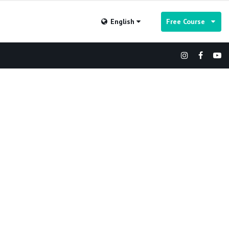
English
Free Course