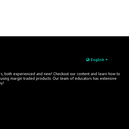
English
rs, both experienced and new! Checkout our content and learn how to
s using margin traded products. Our team of educators has extensive
oy!