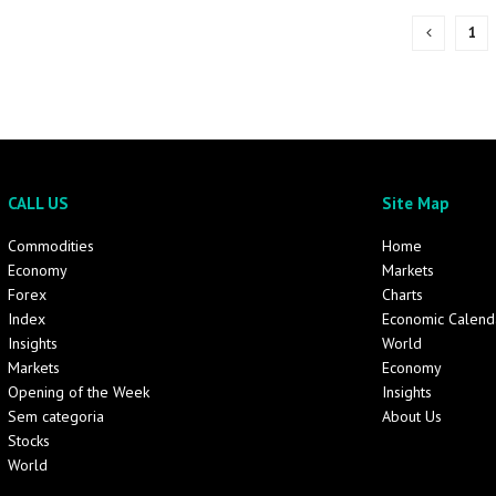
1
CALL US
Site Map
Commodities
Home
Economy
Markets
Forex
Charts
Index
Economic Calend
Insights
World
Markets
Economy
Opening of the Week
Insights
Sem categoria
About Us
Stocks
World