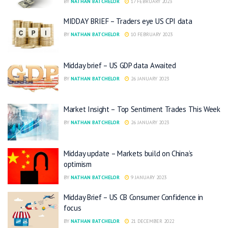
BY
NATHAN BATCHELOR
17 FEBRUARY 2023
MIDDAY BRIEF – Traders eye US CPI data
BY
NATHAN BATCHELOR
10 FEBRUARY 2023
Midday brief – US GDP data Awaited
BY
NATHAN BATCHELOR
26 JANUARY 2023
Market Insight – Top Sentiment Trades This Week
BY
NATHAN BATCHELOR
26 JANUARY 2023
Midday update – Markets build on China’s
optimism
BY
NATHAN BATCHELOR
9 JANUARY 2023
Midday Brief – US CB Consumer Confidence in
focus
BY
NATHAN BATCHELOR
21 DECEMBER 2022