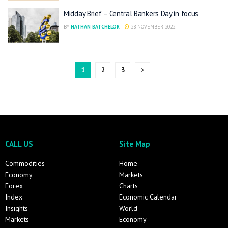
Midday Brief – Central Bankers Day in focus
BY
NATHAN BATCHELOR
28 NOVEMBER 2022
1
2
3
CALL US
Site Map
Commodities
Home
Economy
Markets
Forex
Charts
Index
Economic Calendar
Insights
World
Markets
Economy