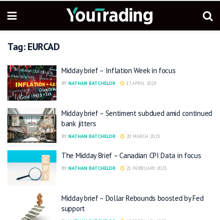
Tag:
EURCAD
Midday brief – Inflation Week in focus
BY
NATHAN BATCHELOR
17 APRIL 2023
Midday brief – Sentiment subdued amid continued
bank jitters
BY
NATHAN BATCHELOR
20 MARCH 2023
The Midday Brief – Canadian CPI Data in focus
BY
NATHAN BATCHELOR
21 FEBRUARY 2023
Midday brief – Dollar Rebounds boosted by Fed
support