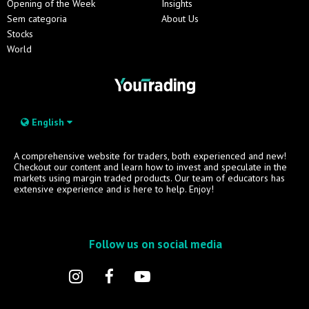
Opening of the Week
Insights
Sem categoria
About Us
Stocks
World
English
A comprehensive website for traders, both experienced and new!
Checkout our content and learn how to invest and speculate in the
markets using margin traded products. Our team of educators has
extensive experience and is here to help. Enjoy!
Follow us on social media