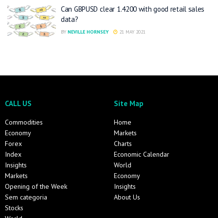
Can GBPUSD clear 1.4200 with good retail sales
data?
BY
NEVILLE HORNSEY
21 MAY 2021
CALL US
Site Map
Commodities
Home
Economy
Markets
Forex
Charts
Index
Economic Calendar
Insights
World
Markets
Economy
Opening of the Week
Insights
Sem categoria
About Us
Stocks