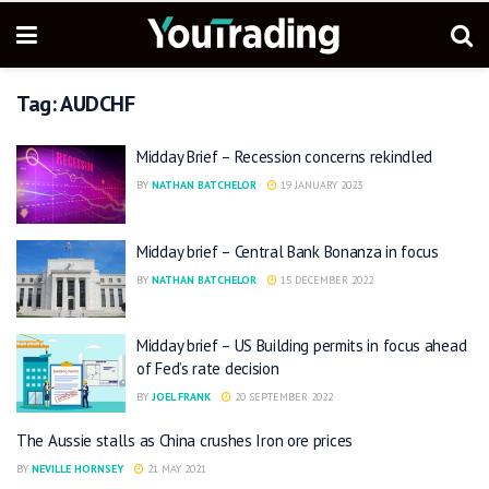
Tag:
AUDCHF
Midday Brief – Recession concerns rekindled
BY
NATHAN BATCHELOR
19 JANUARY 2023
Midday brief – Central Bank Bonanza in focus
BY
NATHAN BATCHELOR
15 DECEMBER 2022
Midday brief – US Building permits in focus ahead
of Fed’s rate decision
BY
JOEL FRANK
20 SEPTEMBER 2022
The Aussie stalls as China crushes Iron ore prices
BY
NEVILLE HORNSEY
21 MAY 2021