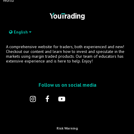
World
English
A comprehensive website for traders, both experienced and new!
Checkout our content and learn how to invest and speculate in the
markets using margin traded products. Our team of educators has
extensive experience and is here to help. Enjoy!
Follow us on social media
Risk Warning